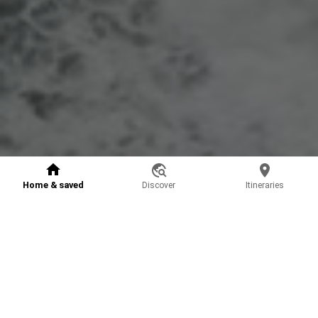
Home & saved
Discover
Itineraries
Vooyai Plus, from €2.49
Unleash the full experience for planning your trips
Improved recommendation model: accurate and tailored to
1
your needs