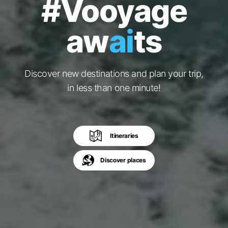
#Vooyage
aw
ai
ts
Discover new destinations and plan your trip,
in less than one minute!
Itineraries
Discover places